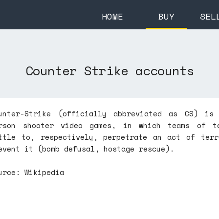
HOME
BUY
SEL
Counter Strike accounts
unter-Strike (officially abbreviated as CS) is
rson shooter video games, in which teams of te
ttle to, respectively, perpetrate an act of terr
event it (bomb defusal, hostage rescue).
urce: Wikipedia