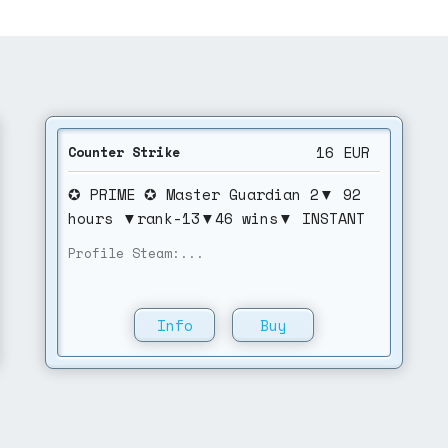
16
EUR
Counter Strike
✪ PRIME ✪ Master Guardian 2▼ 92
hours ▼rank-13▼46 wins▼ INSTANT
DELIVERY▼NO VAc
Profile Steam:...
Info
Buy