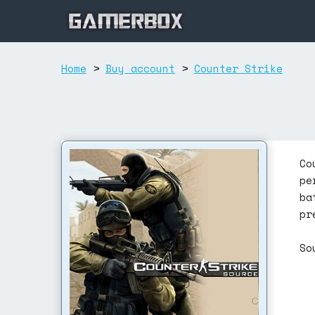
Home
>
Buy account
>
Counter Strike
Co
pe
ba
pr
So