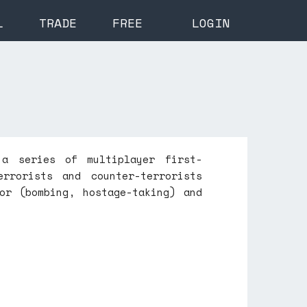
L
TRADE
FREE
LOGIN
 a series of multiplayer first-
rrorists and counter-terrorists
or (bombing, hostage-taking) and