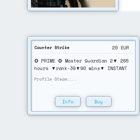
20
EUR
Counter Strike
✪ PRIME ✪ Master Guardian 2▼ 265
hours ▼rank-39▼90 wins▼ INSTANT
DELIVERY▼NO VAc
Profile Steam:...
Info
Buy