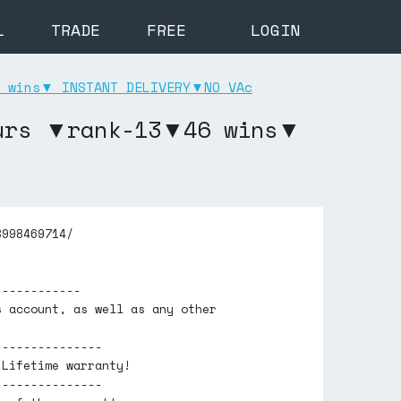
L
TRADE
FREE
LOGIN
 wins▼ INSTANT DELIVERY▼NO VAc
ours ▼rank-13▼46 wins▼
8998469714/
------------
s account, as well as any other
---------------
 Lifetime warranty!
---------------