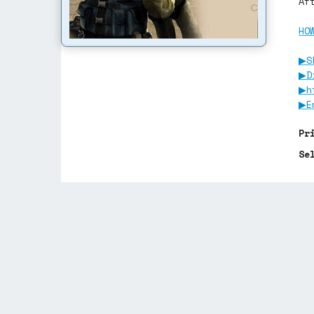
Af
HO
▶S
▶D
▶h
▶E
Pr
Se