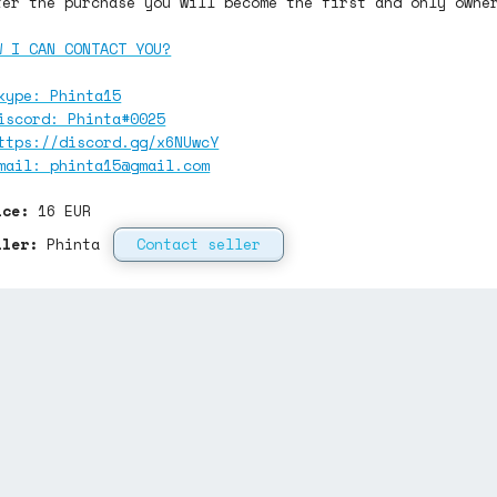
ter the purchase you will become the first and only owne
W I CAN CONTACT YOU?
kype: Phinta15
iscord: Phinta#0025
ttps://discord.gg/x6NUwcY
mail:
phinta15@gmail.com
ice:
16
EUR
ller:
Phinta
Contact seller