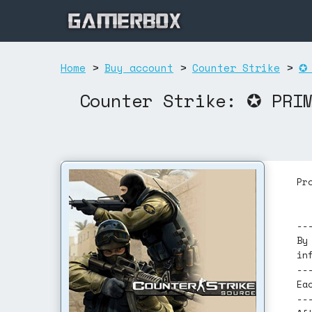
Home
>
Buy account
>
Counter Strike
>
✪ 
Counter Strike: ✪ PRI
Pr
--
By
in
--
Ea
--