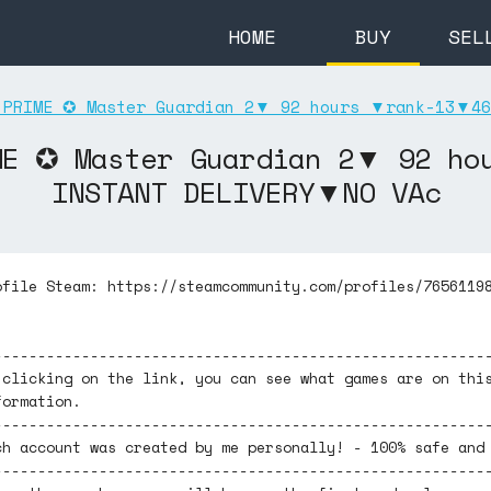
HOME
BUY
SEL
PRIME ✪ Master Guardian 2▼ 92 hours ▼rank-13▼46
ME ✪ Master Guardian 2▼ 92 h
INSTANT DELIVERY▼NO VAc
ofile Steam: https://steamcommunity.com/profiles/7656119
--------------------------------------------------------
 clicking on the link, you can see what games are on thi
formation.
--------------------------------------------------------
ch account was created by me personally! - 100% safe and
--------------------------------------------------------