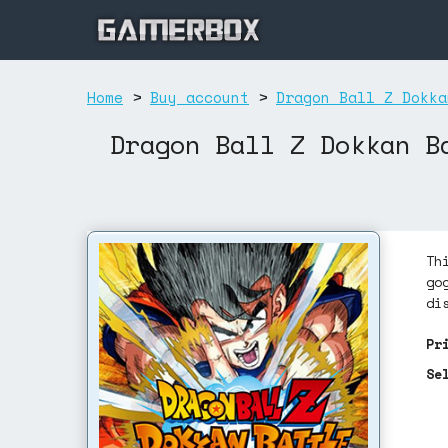
Home
>
Buy account
>
Dragon Ball Z Dokka
Dragon Ball Z Dokkan B
Th
go
di
Pr
Se