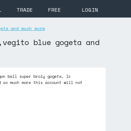
L
TRADE
FREE
LOGIN
geta and much more
,vegito blue gogeta and
gon ball super broly gogeta, lr
d so much more this account will not