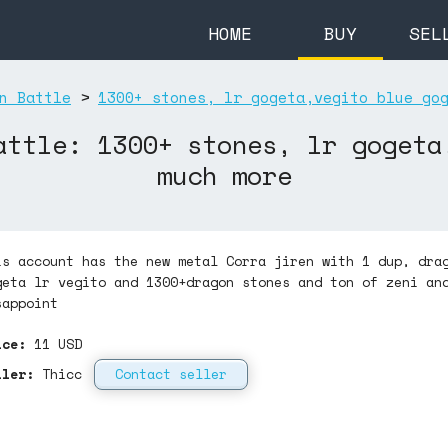
HOME
BUY
SEL
n Battle
>
1300+ stones, lr gogeta,vegito blue go
attle: 1300+ stones, lr gogeta
much more
is account has the new metal Corra jiren with 1 dup, dra
geta lr vegito and 1300+dragon stones and ton of zeni an
sappoint
ice:
11
USD
ller:
Thicc
Contact seller