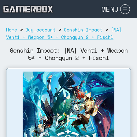
MENU
Home
>
Buy account
>
Genshin Impact
>
[NA]
Venti + Weapon 5* + Chongyun 2 + Fischl
Genshin Impact: [NA] Venti + Weapon
5* + Chongyun 2 + Fischl