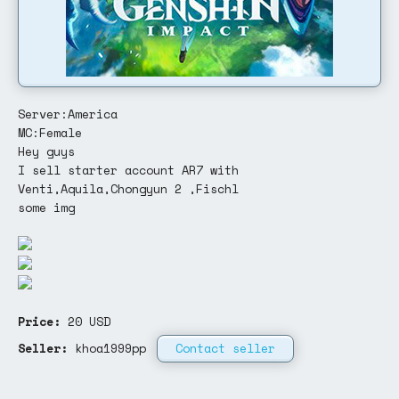
Server:America
MC:Female
Hey guys
I sell starter account AR7 with
Venti,Aquila,Chongyun 2 ,Fischl
some img
Price:
20
USD
Seller:
khoa1999pp
Contact seller