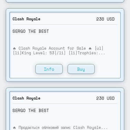
230
USD
Clash Royale
SERGO THE BEST
🔥 Clash Royale Account for Sale 🔥 [ul]
[li]King Level: 53[/li] [li]Trophies:...
Info
Buy
230
USD
Clash Royale
SERGO THE BEST
🔥 Продається обліковий запис Clash Royale...