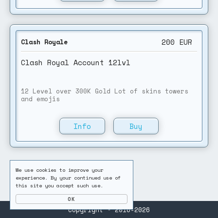
200
EUR
Clash Royale
Clash Royal Account 12lvl
12 Level over 300K Gold Lot of skins towers
and emojis
Info
Buy
We use cookies to improve your
experience. By your continued use of
this site you accept such use.
Copyright © 2016-2026