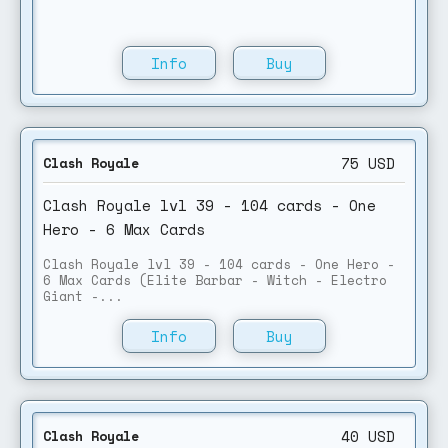
Info
Buy
75
USD
Clash Royale
Clash Royale lvl 39 - 104 cards - One
Hero - 6 Max Cards
Clash Royale lvl 39 - 104 cards - One Hero -
6 Max Cards (Elite Barbar - Witch - Electro
Giant -...
Info
Buy
40
USD
Clash Royale