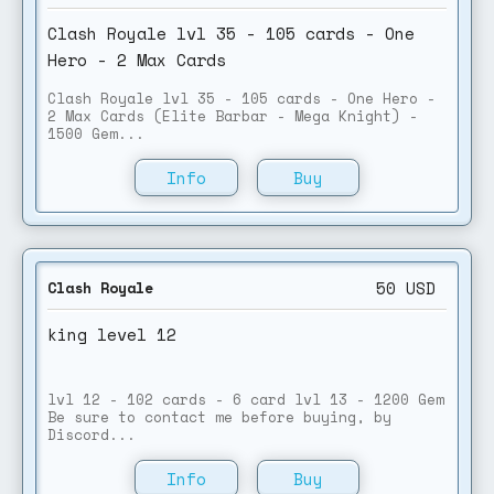
Clash Royale lvl 35 - 105 cards - One
Hero - 2 Max Cards
Clash Royale lvl 35 - 105 cards - One Hero -
2 Max Cards (Elite Barbar - Mega Knight) -
1500 Gem...
Info
Buy
50
USD
Clash Royale
king level 12
lvl 12 - 102 cards - 6 card lvl 13 - 1200 Gem
Be sure to contact me before buying, by
Discord...
Info
Buy