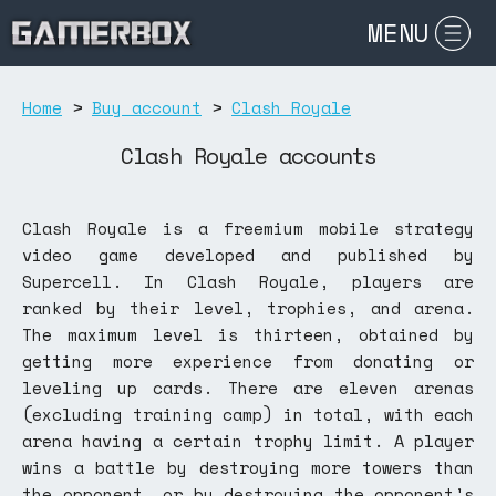
MENU
Home
>
Buy account
>
Clash Royale
Clash Royale accounts
Clash Royale is a freemium mobile strategy
video game developed and published by
Supercell. In Clash Royale, players are
ranked by their level, trophies, and arena.
The maximum level is thirteen, obtained by
getting more experience from donating or
leveling up cards. There are eleven arenas
(excluding training camp) in total, with each
arena having a certain trophy limit. A player
wins a battle by destroying more towers than
the opponent, or by destroying the opponent's