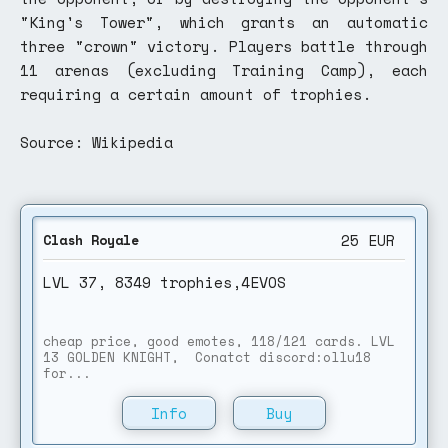
"King's Tower", which grants an automatic
three "crown" victory. Players battle through
11 arenas (excluding Training Camp), each
requiring a certain amount of trophies.
Source: Wikipedia
25
EUR
Clash Royale
LVL 37, 8349 trophies,4EVOS
cheap price, good emotes, 118/121 cards. LVL
13 GOLDEN KNIGHT, Conatct discord:ollu18
for...
Info
Buy