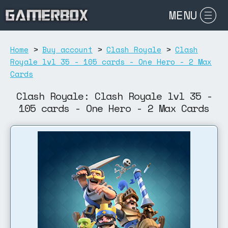
MENU
Home
>
Buy account
>
Clash Royale
>
Clash
Royale lvl 35 - 105 cards - One Hero - 2 Max
Cards
Clash Royale: Clash Royale lvl 35 -
105 cards - One Hero - 2 Max Cards