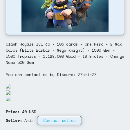
Clash Royale lvl 35 - 105 cards - One Hero - 2 Max
Cards (Elite Barbar - Mega Knight) - 1500 Gem -
5500 Trophies - 1,129,000 Gold - 18 Emotes - Change
Name 500 Gem
You can contact me by Discord: 77amir77
Price:
40
USD
Seller:
Amir
Contact seller